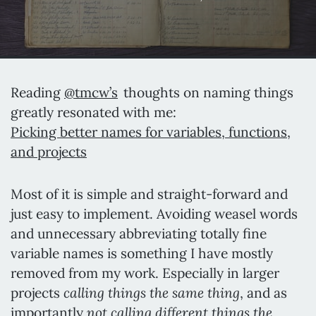
Reading
@tmcw’s
thoughts on naming things
greatly resonated with me:
Picking better names for variables, functions,
and projects
Most of it is simple and straight-forward and
just easy to implement. Avoiding weasel words
and unnecessary abbreviating totally fine
variable names is something I have mostly
removed from my work. Especially in larger
calling things the same thing
projects
, and as
not calling different things the
importantly