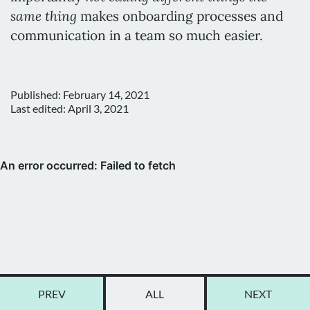
same thing
makes onboarding processes and
communication in a team so much easier.
Published:
February 14, 2021
Last edited:
April 3, 2021
PREV
ALL
NEXT