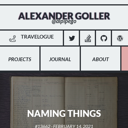
ALEXANDER GOLLER
@alpipego
TRAVELOGUE
PROJECTS
JOURNAL
ABOUT
NAMING THINGS
#13662
·
FEBRUARY 14, 2021