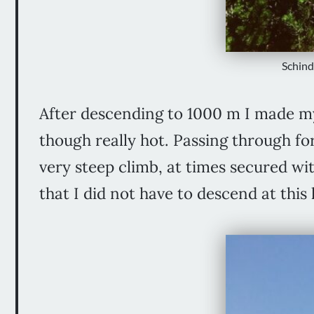
Schind
After descending to 1000 m I made m
though really hot. Passing through fo
very steep climb, at times secured wit
that I did not have to descend at th