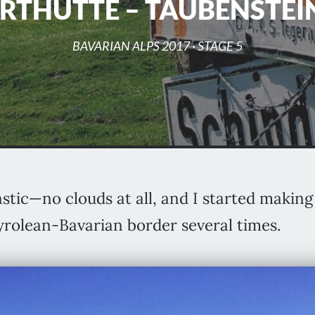
RTHÜTTE – TAUBENSTE
BAVARIAN ALPS 2017
· STAGE 5
stic—no clouds at all, and I started maki
Tyrolean-Bavarian border several times.