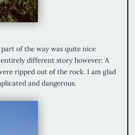
t part of the way was quite nice
entirely different story however: A
were ripped out of the rock. I am glad
mplicated and dangerous.