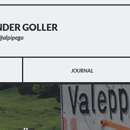
DER GOLLER
@alpipego
JOURNAL