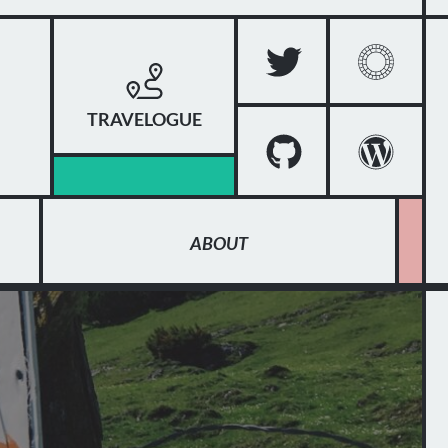
TRAVELOGUE
ABOUT