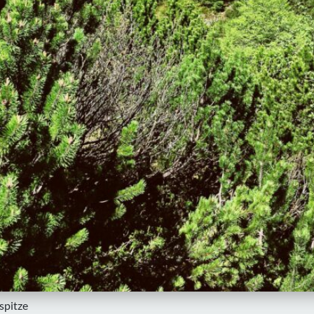
spitze