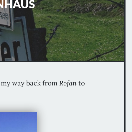
INHAUS
ng my way back from
Rofan
to