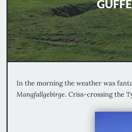
GUFFE
In the morning the weather was fanta
Mangfallgebirge
. Criss-crossing the 