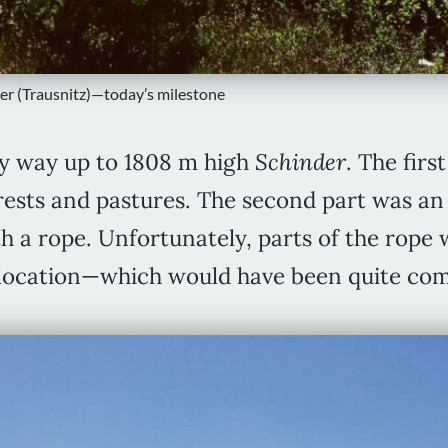
er (Trausnitz)—today’s milestone
y way up to 1808 m high
Schinder
. The firs
rests and pastures. The second part was an 
h a rope. Unfortunately, parts of the rope 
is location—which would have been quite co