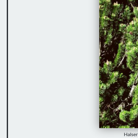
Halser