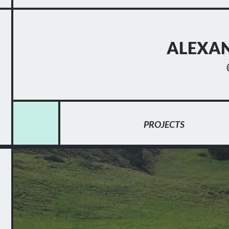
ALEXAN
PROJECTS